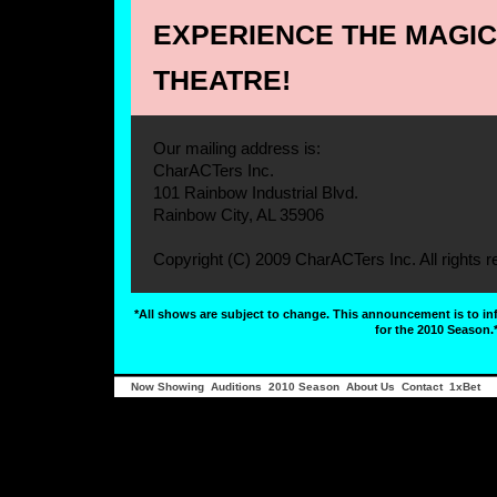
EXPERIENCE THE MAGIC 
THEATRE!
Our mailing address is:
CharACTers Inc.
101 Rainbow Industrial Blvd.
Rainbow City, AL 35906
Copyright (C) 2009 CharACTers Inc. All rights r
*All shows are subject to change. This announcement is to i
for the 2010 Season.
Now Showing
Auditions
2010 Season
About Us
Contact
1xBet