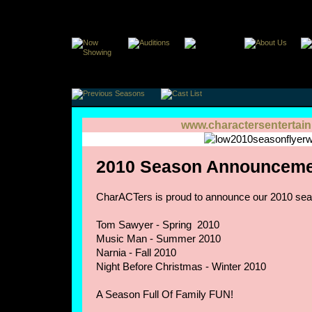
www.charactersentertai
2010 Season Announceme
CharACTers is proud to announce our 2010 sea
Tom Sawyer - Spring 2010
Music Man - Summer 2010
Narnia - Fall 2010
Night Before Christmas - Winter 2010
A Season Full Of Family FUN!