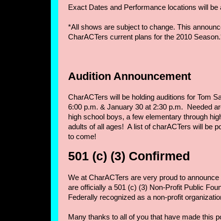
Exact Dates and Performance locations will be
*All shows are subject to change. This announc
CharACTers current plans for the 2010 Season.
Audition Announcement
CharACTers will be holding auditions for Tom S
6:00 p.m. & January 30 at 2:30 p.m. Needed a
high school boys, a few elementary through hig
adults of all ages! A list of charACTers will be
to come!
501 (c) (3) Confirmed
We at CharACTers are very proud to announce t
are officially a 501 (c) (3) Non-Profit Public F
Federally recognized as a non-profit organizatio
Many thanks to all of you that have made this p